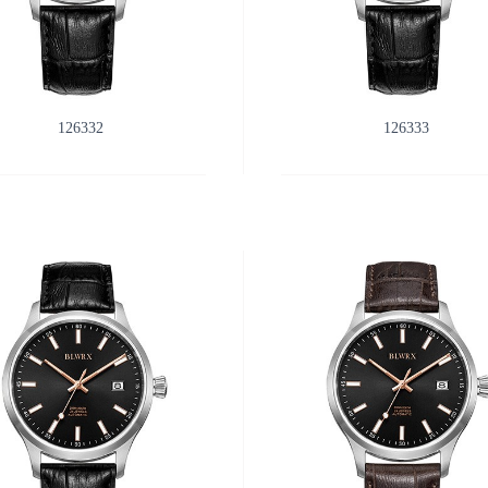
126332
126333