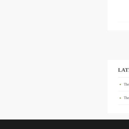
LAT
The
The