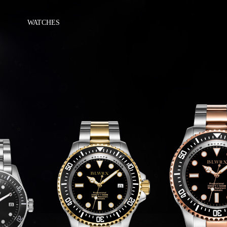
WATCHES