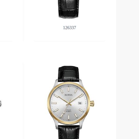
126337