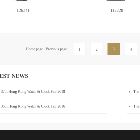
126341
112220
Home page
Previous page
3
1
2
4
EST NEWS
 37th Hong Kong Watch & Clock Fair 2018
The
 35th Hong Kong Watch & Clock Fair 2016
The