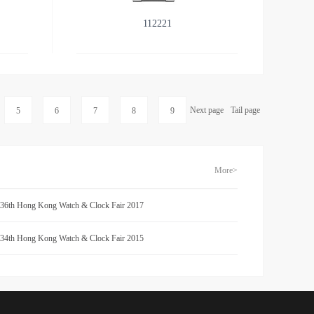
112221
Next page
Tail page
5
6
7
8
9
More>
 36th Hong Kong Watch & Clock Fair 2017
 34th Hong Kong Watch & Clock Fair 2015