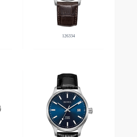
126334