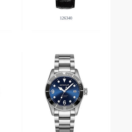
126340