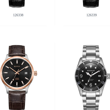
126338
126339