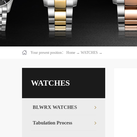
Your present position：
Home
→
WATCHES
→
WATCHES
BLWRX WATCHES
Tabulation Process