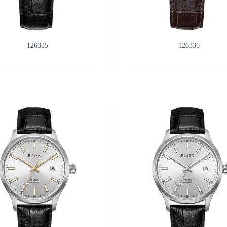
126335
126336