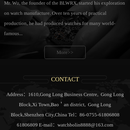
Mr. Wu, the founder of the BLWRX, started his exploration
on watch manufacture. Over ten years of practical
production, he had produced watches for many world-
famous...
More>>
CONTACT
Address：1610,Gong Long Business Centre, Gong Long
Block,Xi Town,Bao＇an district, Gong Long
Block,Shenzhen City,China Tel：86-0755-61806808
61806809 E-mail：watchbolin8888@163.com