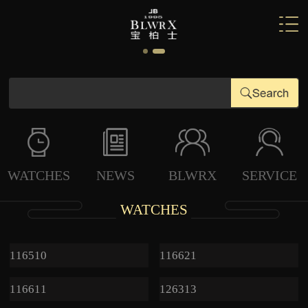
WATCHES
NEWS
BLWRX
SERVICE
WATCHES
116510
116621
116611
126313