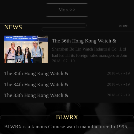
More>>
NEWS
MORE+
The 36th Hong Kong Watch &
Shenzhen Bo Lin Watch Industrial Co, .Ltd
Clock Fair 2017
had led all its foreign-sales managers to Join
2018
-
07
-
19
the 36th Hong Kong Watch & Clock Fair
2017. This year, based on showing jewelry
The 35th Hong Kong Watch &
2018
-
07
-
19
watches, CNC diamond watche...
Clock Fair 2016
The 34th Hong Kong Watch &
2018
-
07
-
19
Clock Fair 2015
The 33th Hong Kong Watch &
2018
-
07
-
19
Clock Fair 2014
BLWRX
BLWRX is a famous Chinese watch manufacturer. In 1995,