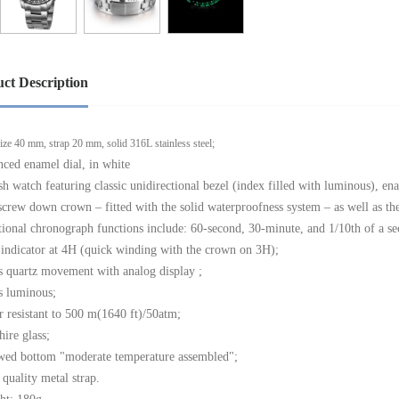
ct Description
ize 40 mm, strap 20 mm, solid 316L stainless steel;
nced enamel dial, in white
ish watch featuring classic unidirectional bezel (index filled with luminous), e
screw down crown – fitted with the solid waterproofness system – as well as the
tional chronograph functions include: 60-second, 30-minute, and 1/10th of a se
 indicator at 4H (quick winding with the crown on 3H);
s quartz movement with analog display ;
s luminous;
r resistant to 500 m(1640 ft)/50atm;
hire glass;
wed bottom "moderate temperature assembled";
 quality metal strap.