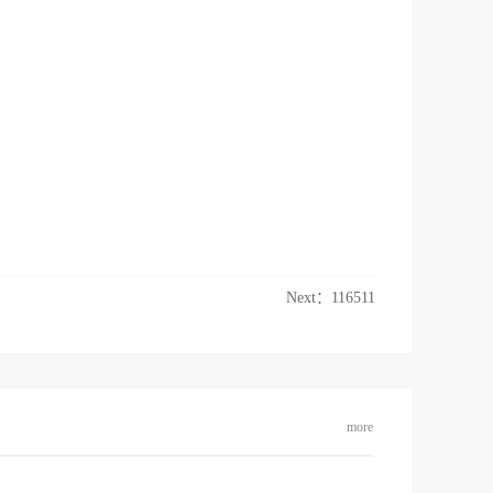
Next：
116511
more