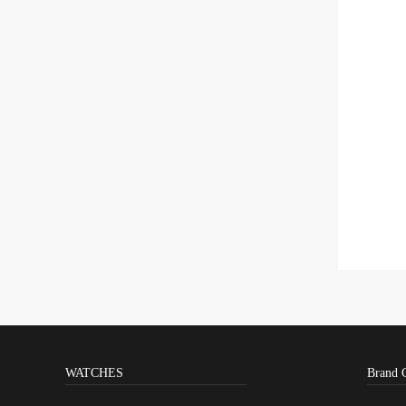
WATCHES
Brand 