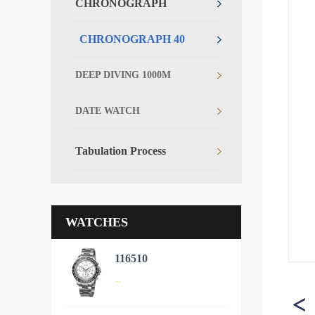
CHRONOGRAPH
CHRONOGRAPH 40
DEEP DIVING 1000M
DATE WATCH
Tabulation Process
WATCHES
116510
...