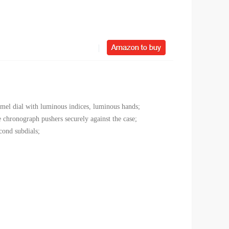
namel dial with luminous indices, luminous hands;
 chronograph pushers securely against the case;
cond subdials;