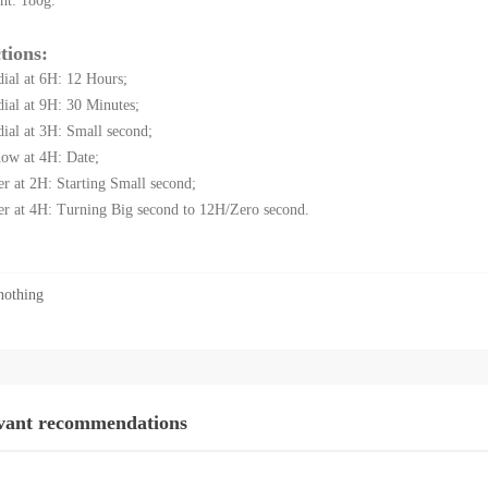
ht: 180g.
tions:
dial at 6H: 12 Hours;
dial at 9H: 30 Minutes;
dial at 3H: Small second;
ow at 4H: Date;
er at 2H: Starting Small second;
er at 4H: Turning Big second to 12H/Zero second.
othing
vant recommendations