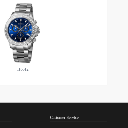
116512
Customer Service