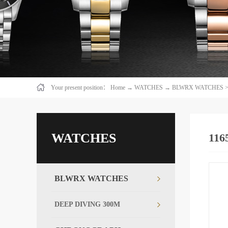
Your present position：
Home
→
WATCHES
→
BLWRX WATCHES
WATCHES
116
BLWRX WATCHES
DEEP DIVING 300M