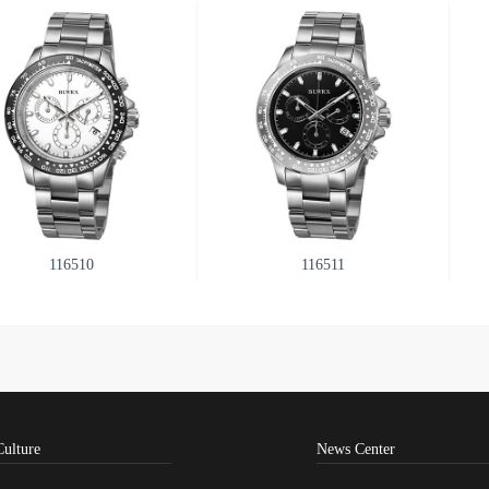
116510
116511
Culture
News Center