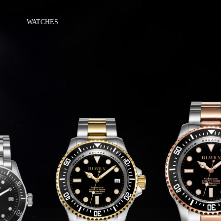
WATCHES