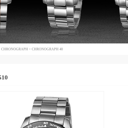
>
CHRONOGRAPH
>
CHRONOGRAPH 40
510